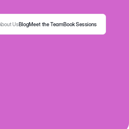
About Us
Blog
Meet the Team
Book Sessions
ness 