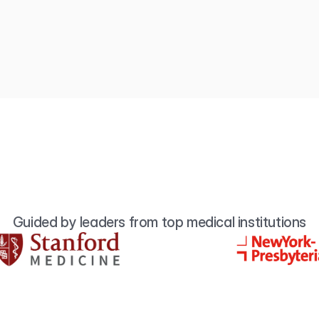
Guided by leaders from top medical institutions