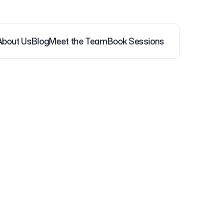
About Us
Blog
Meet the Team
Book Sessions