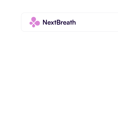
Introduction
Important Notice About Medical 